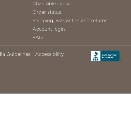
Charitable cause
Order status
Shipping, warranties and returns
Account login
FAQ
ia Guidelines
Accessibility