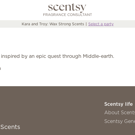
Kara and Troy: Wax Strong Scents
Select a party
 inspired by an epic quest through Middle-earth.
n
Scentsy life
About Scent
Scentsy Gene
 Scents