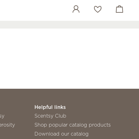
View cart
Wish list
Helpful links
sy
Scentsy Club
rosity
Shop popular catalog products
Download our catalog