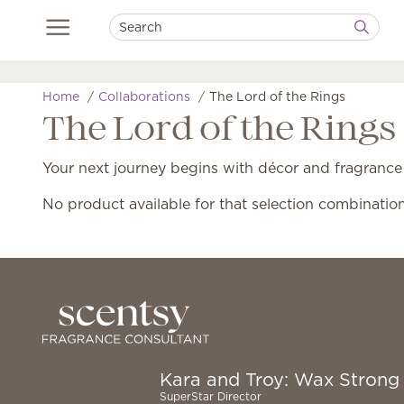
Home
Collaborations
The Lord of the Rings
The Lord of the Rings
Your next journey begins with décor and fragrance
No product available for that selection combinatio
Kara and Troy: Wax Strong
SuperStar Director