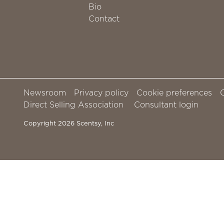
Bio
Contact
Newsroom
Privacy policy
Cookie preferences
Direct Selling Association
Consultant login
Copyright 2026 Scentsy, Inc