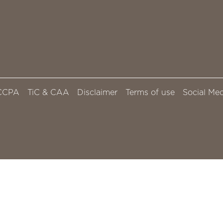
CCPA
TiC & CAA
Disclaimer
Terms of use
Social Med