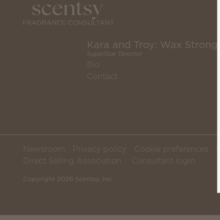
Kara and Troy: Wax Strong
SuperStar Director
Bio
Contact
Newsroom
Privacy policy
Cookie preferences
Direct Selling Association
Consultant login
Copyright 2026 Scentsy, Inc