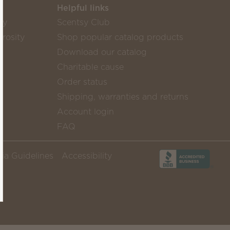
Helpful links
sy
Scentsy Club
rosity
Shop popular catalog products
Download our catalog
Charitable cause
Order status
Shipping, warranties and returns
Account login
FAQ
ia Guidelines
Accessibility