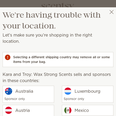
We're having trouble with
Kara and Troy: Wax Strong Scents
Select a party
your location.
Let's make sure you're shopping in the right
 products
location.
 to Scentsy Club subscribers.
Selecting a different shipping country may remove all or some
 or you're not a current Scentsy Club subscriber. Log in 
items from your bag.
Kara and Troy: Wax Strong Scents sells and sponsors
in these countries:
Australia
Luxembourg
Sponsor only
Sponsor only
Austria
Mexico