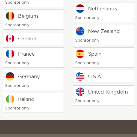
Sponsor only
Scentsy life
Netherlands
About Scent
Belgium
Sponsor only
Scentsy Gene
Sponsor only
 Scents
New Zealand
Canada
Sponsor only
France
Spain
Sponsor only
Sponsor only
Germany
U.S.A.
Sponsor only
United Kingdom
CCPA
TiC & CAA
Disclaimer
Terms of use
Social Med
Ireland
Sponsor only
Sponsor only