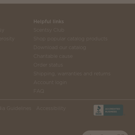
Helpful links
sy
Scentsy Club
rosity
Shop popular catalog products
Download our catalog
Charitable cause
Order status
Shipping, warranties and returns
Account login
FAQ
ia Guidelines
Accessibility