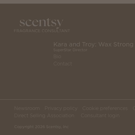
Kara and Troy: Wax Strong
SuperStar Director
Bio
Contact
Newsroom
Privacy policy
Cookie preferences
Direct Selling Association
Consultant login
Copyright 2026 Scentsy, Inc