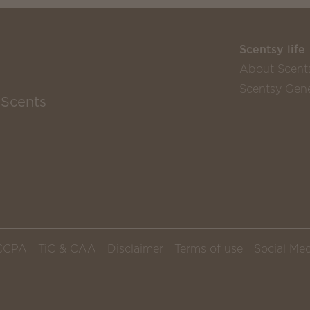
Scentsy life
About Scent
Scentsy Gene
 Scents
CCPA
TiC & CAA
Disclaimer
Terms of use
Social Med