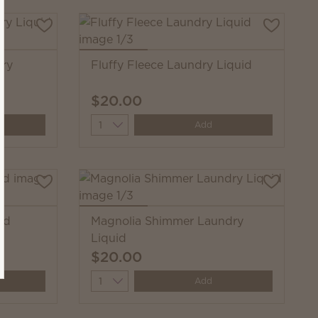
dry
Fluffy Fleece Laundry Liquid
$20.00
Quantity
Add
id
Magnolia Shimmer Laundry
Liquid
$20.00
Quantity
Add