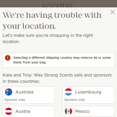
We're having trouble with
Kara and Troy: Wax Strong Scents
Select a party
your location.
Let's make sure you're shopping in the right
location.
 and beautifully scented laundry.
Selecting a different shipping country may remove all or some
items from your bag.
Kara and Troy: Wax Strong Scents sells and sponsors
undry Liquid
in these countries:
Black Raspberry Vanilla
Liquid
Australia
Luxembourg
0
$20.00
Sponsor only
Sponsor only
y
Quantity
Add
Add
Austria
Mexico