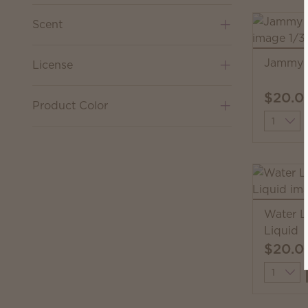
Scent
Jammy T
License
$20.0
Product Color
Quantit
Water L
Liquid
$20.0
Quantit