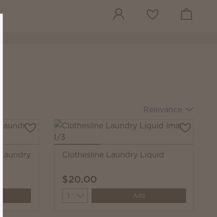
View cart
Wish list
Relevance
 Laundry
Clothesline Laundry Liquid
$20.00
Quantity
Add