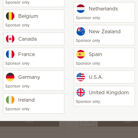
Sponsor only
Netherlands
Belgium
Sponsor only
Sponsor only
ime Laundry Liquid
Pearlescent Coast Laun
New Zealand
Liquid
Canada
Sponsor only
0
$20.00
y
Quantity
France
Spain
Add
Add
Sponsor only
Sponsor only
Germany
U.S.A.
Sponsor only
United Kingdom
ily & Bergamot Laundry
Fiji Flower Laundry Liqu
Ireland
Sponsor only
Sponsor only
0
$20.00
y
Quantity
Add
Add