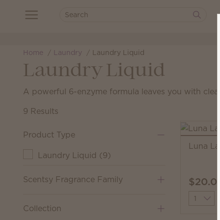
Home
Laundry
Laundry Liquid
Laundry Liquid
A powerful 6-enzyme formula leaves you with clean
9 Results
Product Type
Luna La
Laundry Liquid
(
9
)
Scentsy Fragrance Family
$20.0
Quantit
Collection